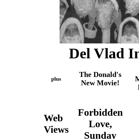
Del Vlad I
The Donald's
M
plus
New Movie!
Forbidden
Web
Love,
Views
Sunday