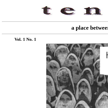
a place betwee
Vol. 1 No. 1